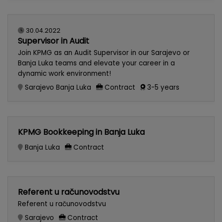
30.04.2022
Supervisor in Audit
Join KPMG as an Audit Supervisor in our Sarajevo or
Banja Luka teams and elevate your career in a
dynamic work environment!
Sarajevo
Banja Luka
Contract
3-5 years
KPMG Bookkeeping in Banja Luka
Banja Luka
Contract
Referent u računovodstvu
Referent u računovodstvu
Sarajevo
Contract