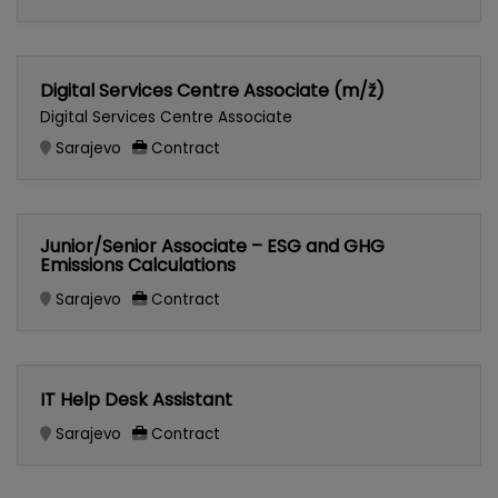
Digital Services Centre Associate (m/ž)
Digital Services Centre Associate
Sarajevo
Contract
Junior/Senior Associate – ESG and GHG
Emissions Calculations
Sarajevo
Contract
IT Help Desk Assistant
Sarajevo
Contract