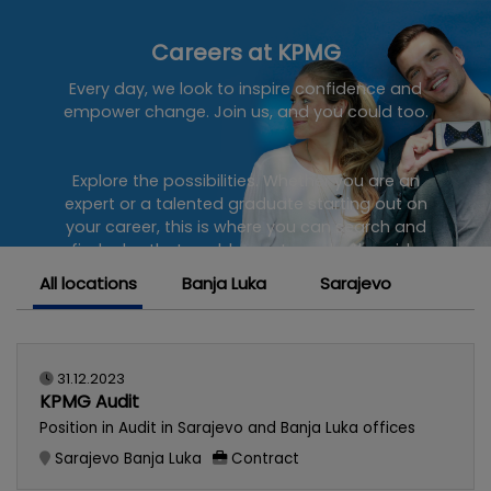
Careers at KPMG
Every day, we look to inspire confidence and
empower change. Join us, and you could too.
Explore the possibilities. Whether you are an
expert or a talented graduate starting out on
your career, this is where you can search and
find roles that enable you to make the wide
ranging impact you know you are capable of.
All locations
Banja Luka
Sarajevo
Join a dynamic team of KPMG professionals at
one of the world's leading providers of Audit,
Tax and Advisory services.
31.12.2023
KPMG Audit
Position in Audit in Sarajevo and Banja Luka offices
Sarajevo
Banja Luka
Contract